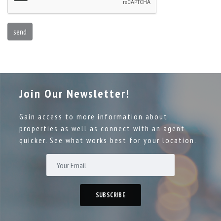
send
Join Our Newsletter!
Gain access to more information about
properties as well as connect with an agent
quicker. See what works best for your location.
SUBSCRIBE