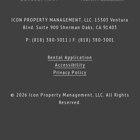
ICON PROPERTY MANAGEMENT, LLC. 15303 Ventura
Blvd. Suite 900 Sherman Oaks, CA 91403
P: (818) 380-3011 | F: (818) 380-3001
Rental Application
Accessibility
Privacy Policy
© 2026 Icon Property Management, LLC. All Rights
Reserved.