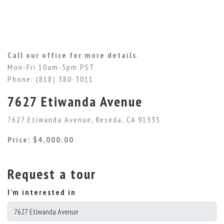
Call our office for more details.
Mon-Fri 10am-5pm PST
Phone: (818) 380-3011
7627 Etiwanda Avenue
7627 Etiwanda Avenue, Reseda, CA 91335
Price: $4,000.00
Request a tour
I'm interested in