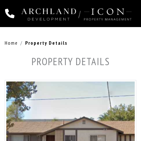
Home
Property Details
PROPERTY DETAILS