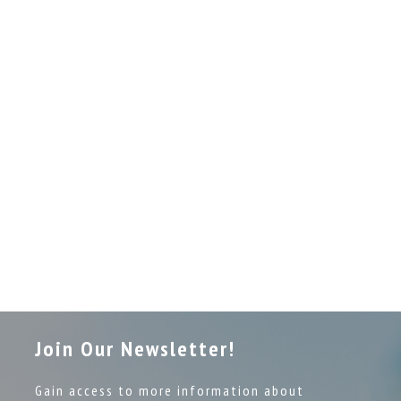
Join Our Newsletter!
Gain access to more information about