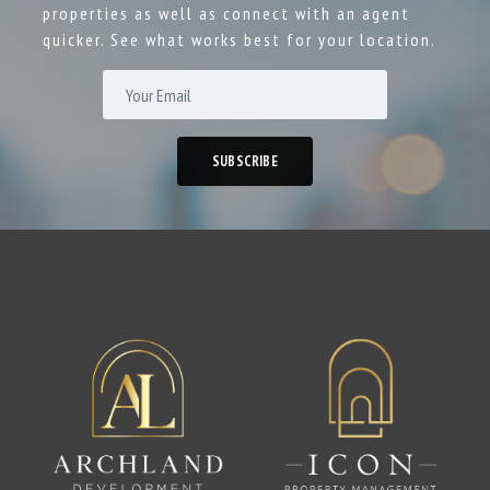
properties as well as connect with an agent
quicker. See what works best for your location.
SUBSCRIBE