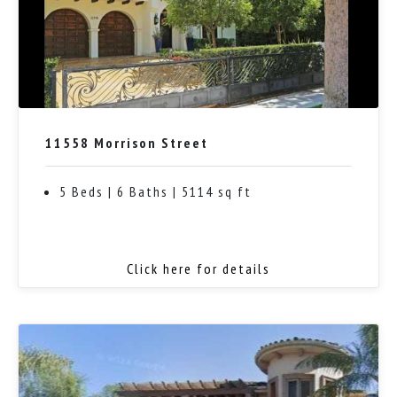
11558 Morrison Street
5 Beds | 6 Baths | 5114 sq ft
Click here for details