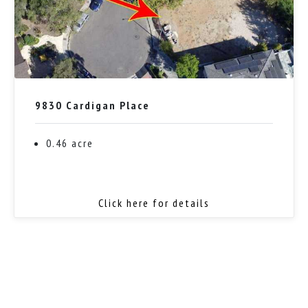
9830 Cardigan Place
0.46 acre
Click here for details