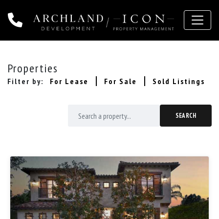
Toggle 
Properties
Filter by:
For Lease
For Sale
Sold Listings
SEARCH