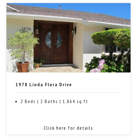
1978 Linda Flora Drive
2 Beds | 2 Baths | 1,864 sq ft
Click here for details