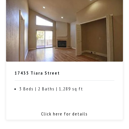
17435 Tiara Street
3 Beds | 2 Baths | 1,289 sq ft
Click here for details