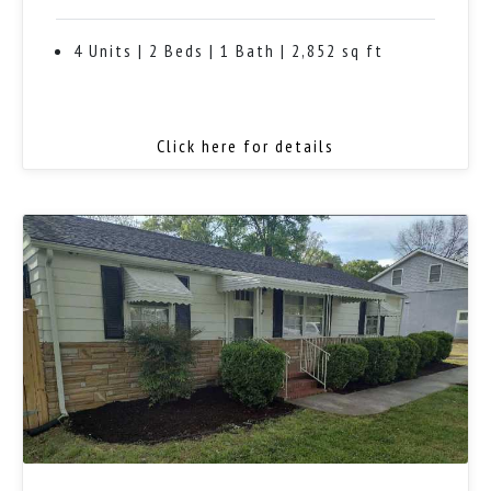
4 Units | 2 Beds | 1 Bath | 2,852 sq ft
Click here for details