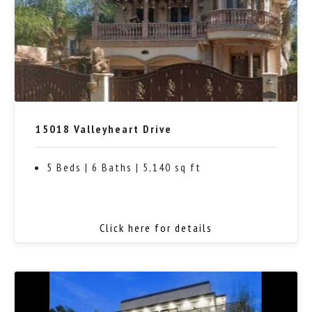
15018 Valleyheart Drive
5 Beds | 6 Baths | 5,140 sq ft
Click here for details