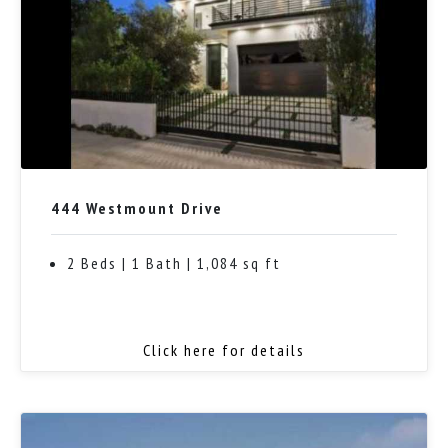
444 Westmount Drive
2 Beds | 1 Bath | 1,084 sq ft
Click here for details