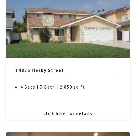
14823 Hesby Street
4 Beds | 3 Bath | 2,850 sq ft
Click here for details