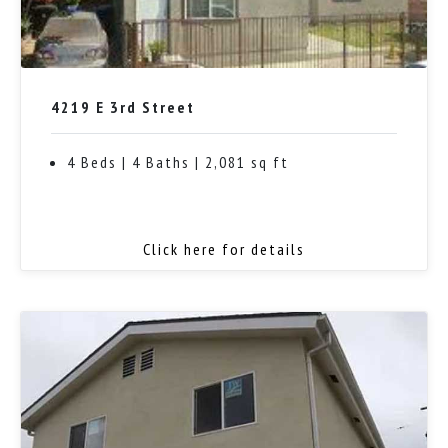
4219 E 3rd Street
4 Beds | 4 Baths | 2,081 sq ft
Click here for details