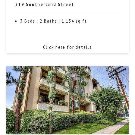
219 Southerland Street
3 Beds | 2 Baths | 1,134 sq ft
Click here for details