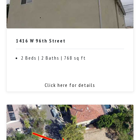
1416 W 96th Street
2 Beds | 2 Baths | 768 sq ft
Click here for details