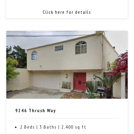
Click here for details
9246 Thrush Way
2 Beds | 3 Baths | 2,400 sq ft