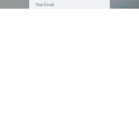
SUBSCRIBE
ICON PROPERTY MANAGEMENT, LLC. 15303 Ventura