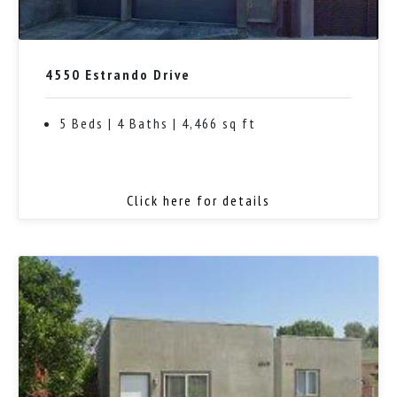
4550 Estrando Drive
5 Beds | 4 Baths | 4,466 sq ft
Click here for details