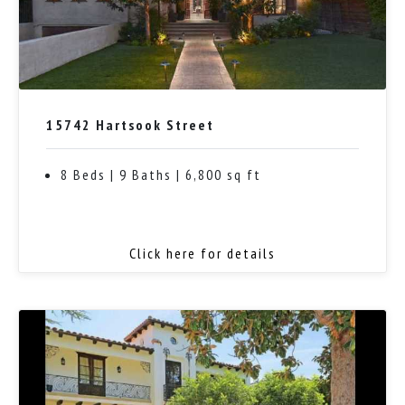
15742 Hartsook Street
8 Beds | 9 Baths | 6,800 sq ft
Click here for details