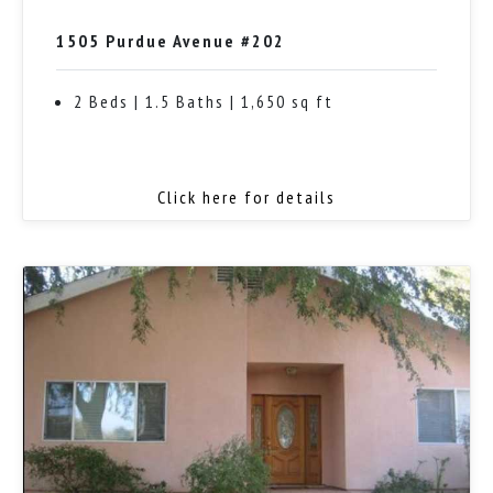
1505 Purdue Avenue #202
2 Beds | 1.5 Baths | 1,650 sq ft
Click here for details