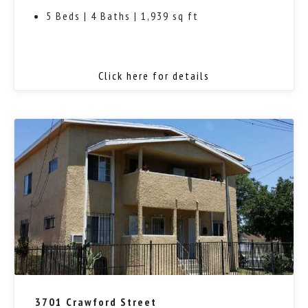
5 Beds | 4 Baths | 1,939 sq ft
Click here for details
3701 Crawford Street