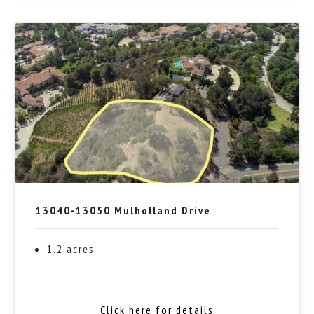
13040-13050 Mulholland Drive
1.2 acres
Click here for details