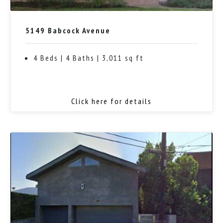
5149 Babcock Avenue
4 Beds | 4 Baths | 3,011 sq ft
Click here for details