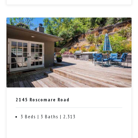
2145 Roscomare Road
3 Beds | 3 Baths | 2,313