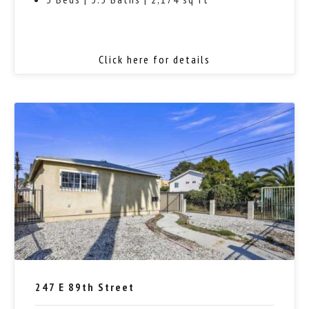
Click here for details
247 E 89th Street