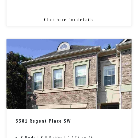
Click here for details
3381 Regent Place SW
3 Beds | 3.5 Baths | 2,174 sq ft