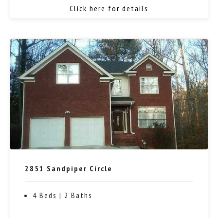
Click here for details
2851 Sandpiper Circle
4 Beds | 2 Baths