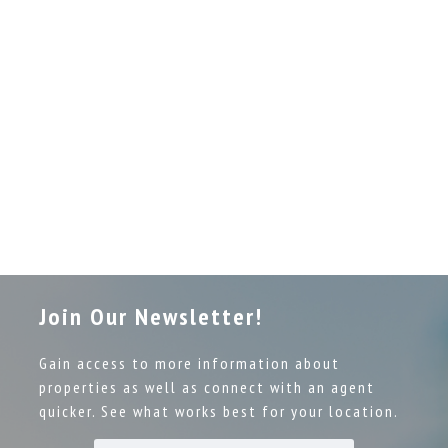
Join Our Newsletter!
Gain access to more information about
properties as well as connect with an agent
quicker. See what works best for your location.